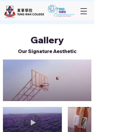
Gallery
Our Signature Aesthetic