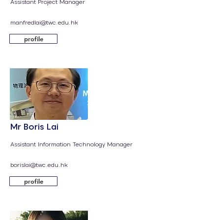
Assistant Project Manager
manfredlai@twc.edu.hk
profile
Mr Boris Lai
Assistant Information Technology Manager​
borislai@twc.edu.hk
profile