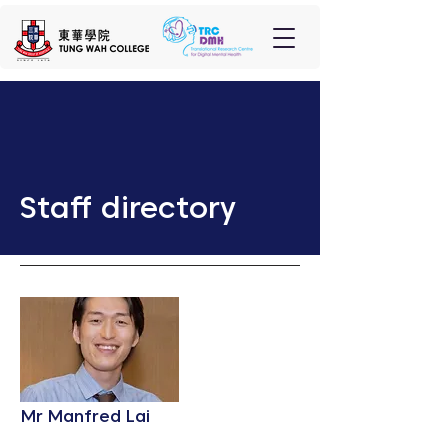
Staff directory
Mr Manfred Lai