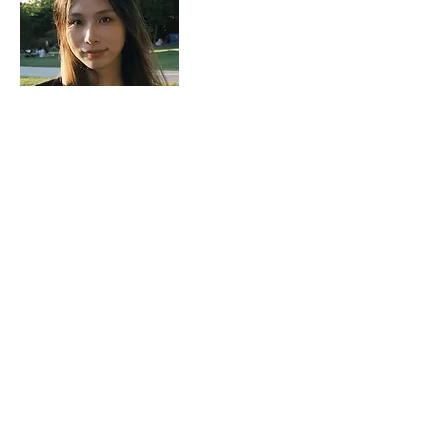
Ms Sherry Song
Research Assistant
sherrysong@twc.edu.hk
profile
Copyright © 2026 Translational Research Centre for Digital Mental Health. All Rights